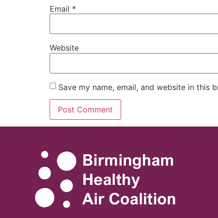
Email
*
Website
Save my name, email, and website in this b