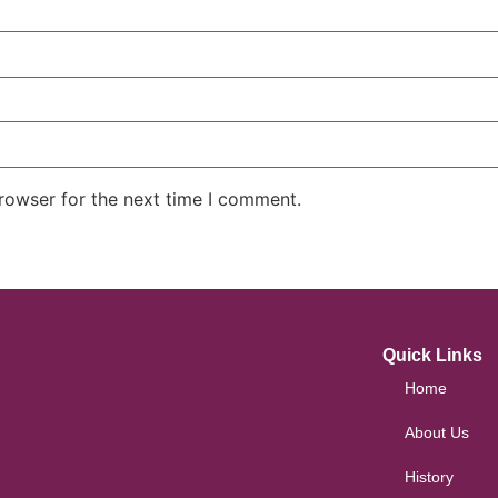
rowser for the next time I comment.
Quick Links
Home
About Us
History