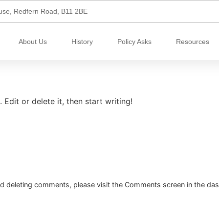
use, Redfern Road, B11 2BE
About Us
History
Policy Asks
Resources
Edit or delete it, then start writing!
and deleting comments, please visit the Comments screen in the da