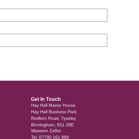
Get In Touch
Hay Hall Manor House
Hay Hall Business Park
Redfern Road, Tyseley
Birmingham, B11 2BE
Waseem Zaffar
Tel: 07790 161 889