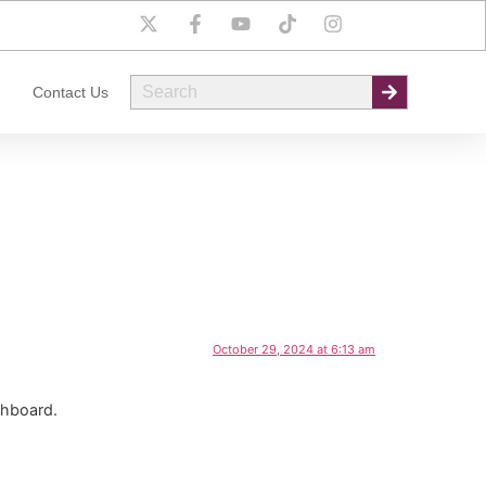
Contact Us
October 29, 2024 at 6:13 am
shboard.