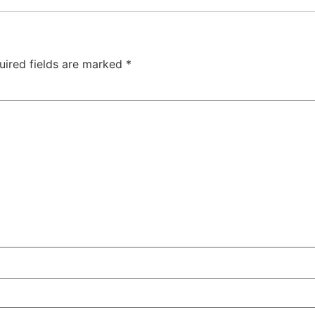
uired fields are marked
*