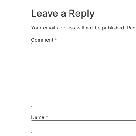
Leave a Reply
Your email address will not be published.
Req
Comment
*
Name
*