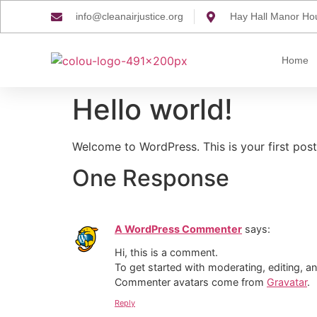
info@cleanairjustice.org
Hay Hall Manor Ho
Home
Hello world!
Welcome to WordPress. This is your first post. 
One Response
A WordPress Commenter
says:
Hi, this is a comment.
To get started with moderating, editing, 
Commenter avatars come from
Gravatar
.
Reply